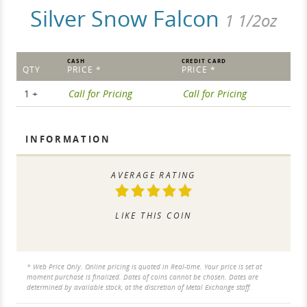
Silver Snow Falcon
1 1/2oz
CASH
CREDIT CARD
QTY
PRICE *
PRICE *
1 +
Call for Pricing
Call for Pricing
INFORMATION
AVERAGE RATING
LIKE THIS COIN
* Web Price Only. Online pricing is quoted in Real-time. Your price is set at
moment purchase is finalized. Dates of coins cannot be chosen. Dates are
determined by available stock, at the discretion of Metal Exchange staff.