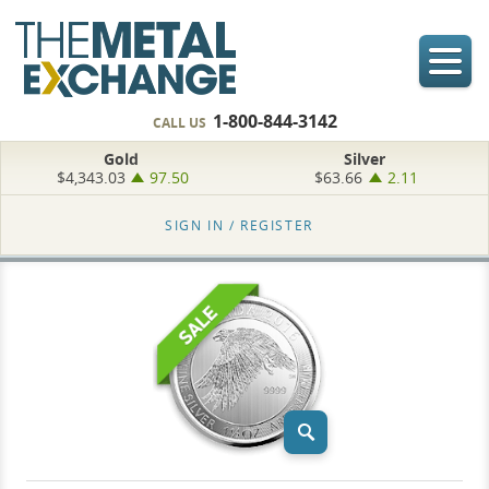
1-800-844-3142
CALL US
Gold
Silver
$4,343.03
97.50
$63.66
2.11
SIGN IN /
REGISTER