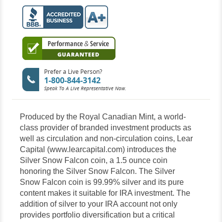
Prefer a Live Person?
1-800-844-3142
Speak To A Live Representative Now.
Produced by the Royal Canadian Mint, a world-
class provider of branded investment products as
well as circulation and non-circulation coins, Lear
Capital (www.learcapital.com) introduces the
Silver Snow Falcon coin, a 1.5 ounce coin
honoring the Silver Snow Falcon. The Silver
Snow Falcon coin is 99.99% silver and its pure
content makes it suitable for IRA investment. The
addition of silver to your IRA account not only
provides portfolio diversification but a critical