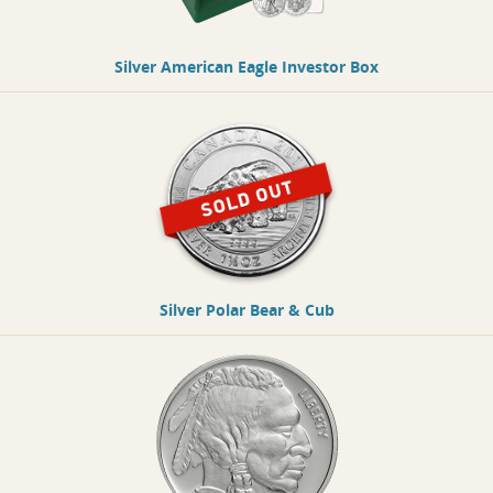
Silver American Eagle Investor Box
Silver Polar Bear & Cub