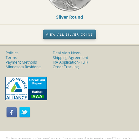
Silver Round
VIEW ALL SILVER COINS
Policies
Deal Alert News
Terms
Shipping Agreement
Payment Methods
IRA Application (Full)
Minnesota Residents
Order Tracking
System response and account access time may vary due to market conditions, system