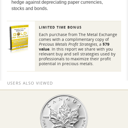
hedge against depreciating paper currencies,
stocks and bonds.
LIMITED TIME BONUS
Each purchase from The Metal Exchange
comes with a complimentary copy of
Precious Metals Profit Strategies
, a
$79
value
. In this report we share with you
relevant buy and sell strategies used by
professionals to maximize their profit
potential in precious metals.
USERS ALSO VIEWED