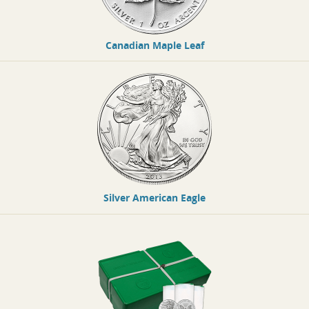
Canadian Maple Leaf
Silver American Eagle