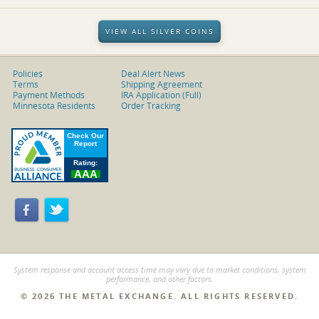
VIEW ALL SILVER COINS
Policies
Deal Alert News
Terms
Shipping Agreement
Payment Methods
IRA Application (Full)
Minnesota Residents
Order Tracking
System response and account access time may vary due to market conditions, system
performance, and other factors.
© 2026 THE METAL EXCHANGE. ALL RIGHTS RESERVED.