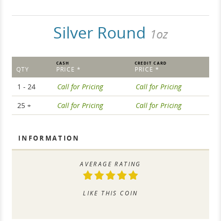
Silver Round
1oz
CASH
CREDIT CARD
QTY
PRICE *
PRICE *
1 - 24
Call for Pricing
Call for Pricing
25 +
Call for Pricing
Call for Pricing
INFORMATION
AVERAGE RATING
LIKE THIS COIN