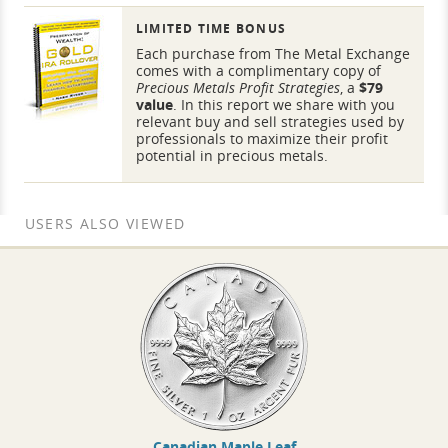
LIMITED TIME BONUS
Each purchase from The Metal Exchange
comes with a complimentary copy of
Precious Metals Profit Strategies
, a
$79
value
. In this report we share with you
relevant buy and sell strategies used by
professionals to maximize their profit
potential in precious metals.
USERS ALSO VIEWED
Canadian Maple Leaf