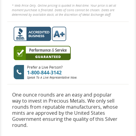
* Web Price Only. Online pricing is quoted in Real-time. Your price is set at
moment purchase is finalized. Dates of coins cannot be chosen. Dates are
determined by available stock, at the discretion of Metal Exchange staff.
Prefer a Live Person?
1-800-844-3142
Speak To A Live Representative Now.
One ounce rounds are an easy and popular
way to invest in Precious Metals. We only sell
rounds from reputable manufacturers, whose
mints are approved by the United States
Government ensuring the quality of this Silver
round.