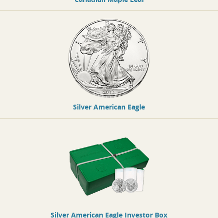
Silver American Eagle
Silver American Eagle Investor Box