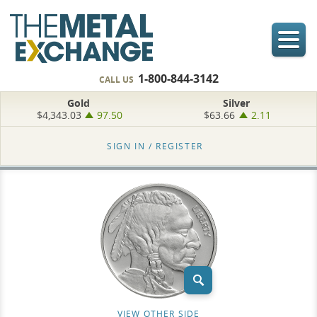
1-800-844-3142
CALL US
Gold
Silver
$4,343.03
97.50
$63.66
2.11
SIGN IN /
REGISTER
VIEW OTHER SIDE