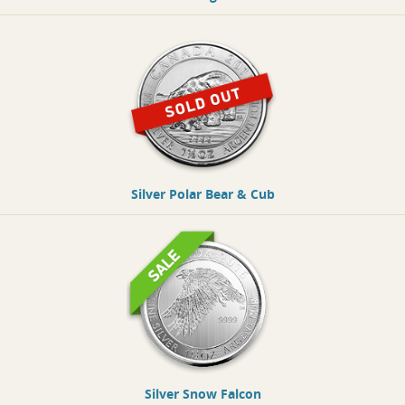
Silver Polar Bear & Cub
Silver Snow Falcon