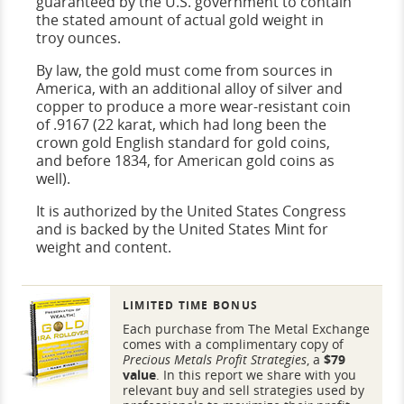
guaranteed by the U.S. government to contain
the stated amount of actual gold weight in
troy ounces.
By law, the gold must come from sources in
America, with an additional alloy of silver and
copper to produce a more wear-resistant coin
of .9167 (22 karat, which had long been the
crown gold English standard for gold coins,
and before 1834, for American gold coins as
well).
It is authorized by the United States Congress
and is backed by the United States Mint for
weight and content.
LIMITED TIME BONUS
Each purchase from The Metal Exchange
comes with a complimentary copy of
Precious Metals Profit Strategies
, a
$79
value
. In this report we share with you
relevant buy and sell strategies used by