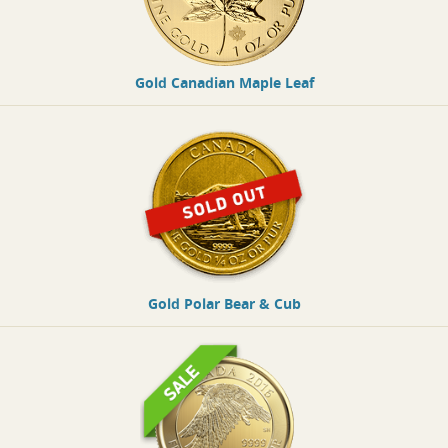
Gold Canadian Maple Leaf
Gold Polar Bear & Cub