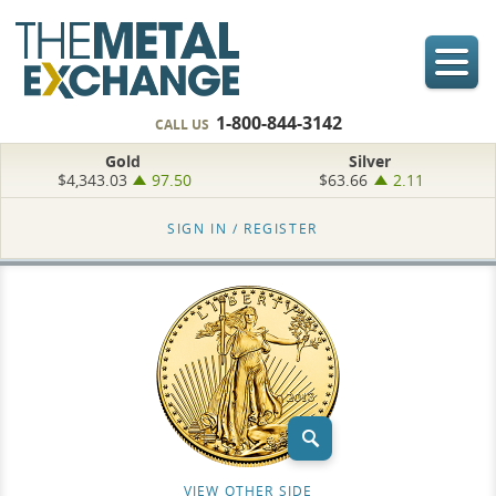
1-800-844-3142
CALL US
Gold
Silver
$4,343.03
97.50
$63.66
2.11
SIGN IN /
REGISTER
VIEW OTHER SIDE