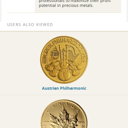
professionals to maximize their profit
potential in precious metals.
USERS ALSO VIEWED
Austrian Philharmonic