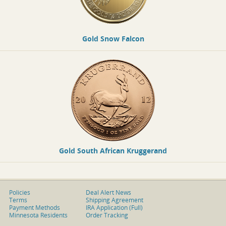
Gold Snow Falcon
Gold South African Kruggerand
Policies
Deal Alert News
Terms
Shipping Agreement
Payment Methods
IRA Application (Full)
Minnesota Residents
Order Tracking