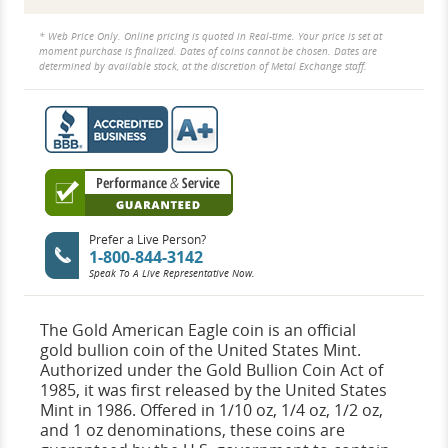
* Web Price Only. Online pricing is quoted in Real-time. Your price is set at
moment purchase is finalized. Dates of coins cannot be chosen. Dates are
determined by available stock, at the discretion of Metal Exchange staff.
Prefer a Live Person?
1-800-844-3142
Speak To A Live Representative Now.
The Gold American Eagle coin is an official
gold bullion coin of the United States Mint.
Authorized under the Gold Bullion Coin Act of
1985, it was first released by the United States
Mint in 1986. Offered in 1/10 oz, 1/4 oz, 1/2 oz,
and 1 oz denominations, these coins are