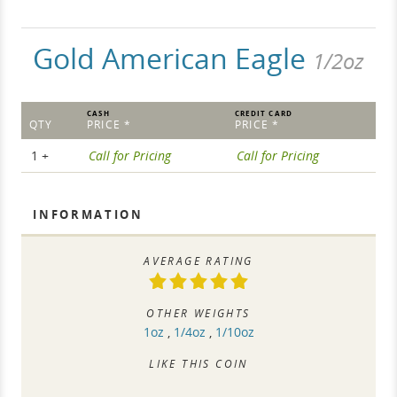
Gold American Eagle
1/2oz
CASH
CREDIT CARD
QTY
PRICE *
PRICE *
1 +
Call for Pricing
Call for Pricing
INFORMATION
AVERAGE RATING
OTHER WEIGHTS
1oz
,
1/4oz
,
1/10oz
LIKE THIS COIN